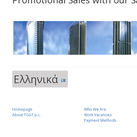
Ελληνικά
Homepage
Who We Are
About TGGT p.c.
Work Vacancies
Payment Methods