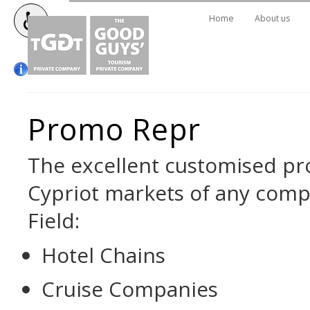
Home
About us
Promo Repr
The excellent customised pr
Cypriot markets of any com
Field:
Hotel Chains
Cruise Companies