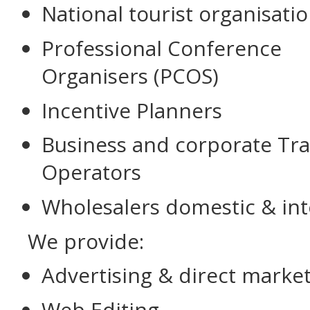
National tourist organisati
Professional Conference
Organisers (PCOS)
Incentive Planners
Business and corporate Tra
Operators
Wholesalers domestic & int
We provide:
Advertising & direct marke
Web Editing