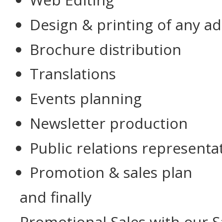
Design & printing of any a
Brochure distribution
Translations
Events planning
Newsletter production
Public relations representa
Promotion & sales plan
and finally
Promotional Sales with our S