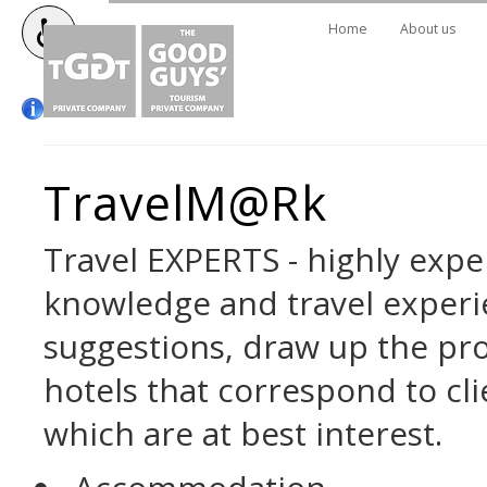
Home
About us
TravelM@rk
Travel EXPERTS - highly exper
knowledge and travel exper
suggestions, draw up the pro
hotels that correspond to cli
which are at best interest.