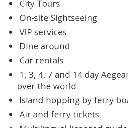
City Tours
On-site Sightseeing
VIP services
Dine around
Car rentals
1, 3, 4, 7 and 14 day Aegea
over the world
Island hopping by ferry bo
Air and ferry tickets