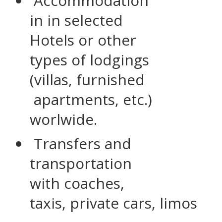
Accommodation
in in selected
Hotels or other
types of lodgings
(villas, furnished
apartments, etc.)
worlwide.
Transfers and
transportation
with coaches,
taxis, private cars, limos