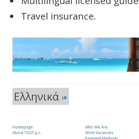
Multilingual licensed guide
Travel insurance.
Ελληνικά
Homepage
Who We Are
About TGGT p.c.
Work Vacancies
Payment Methods